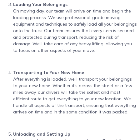
Loading Your Belongings
On moving day, our team will arrive on time and begin the
loading process. We use professional-grade moving
equipment and techniques to safely load all your belongings
onto the truck. Our team ensures that every item is secured
and protected during transport, reducing the risk of
damage. We’ll take care of any heavy lifting, allowing you
to focus on other aspects of your move.
Transporting to Your New Home
After everything is loaded, we’ll transport your belongings
to your new home. Whether it’s across the street or a few
miles away, our drivers will take the safest and most
efficient route to get everything to your new location. We
handle all aspects of the transport, ensuring that everything
arrives on time and in the same condition it was packed.
Unloading and Setting Up