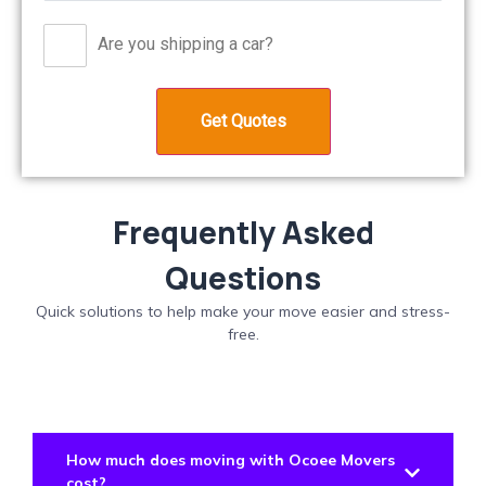
Are you shipping a car?
Frequently Asked
Questions
Quick solutions to help make your move easier and stress-
free.
How much does moving with Ocoee Movers
cost?