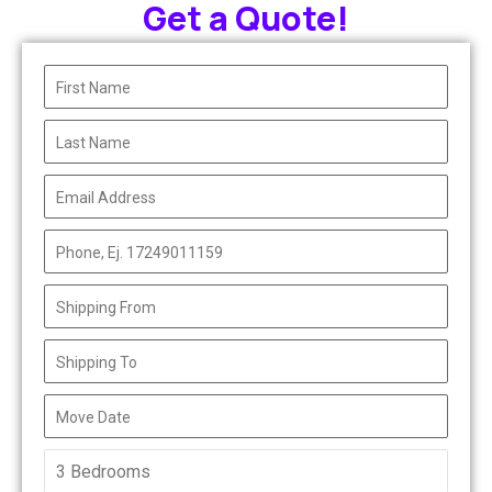
Get a Quote!