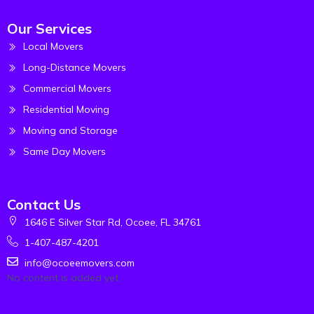
Our Services
Local Movers
Long-Distance Movers
Commercial Movers
Residential Moving
Moving and Storage
Same Day Movers
Contact Us
1646 E Silver Star Rd, Ocoee, FL 34761
1-407-487-4201
info@ocoeemovers.com
No content is added yet.