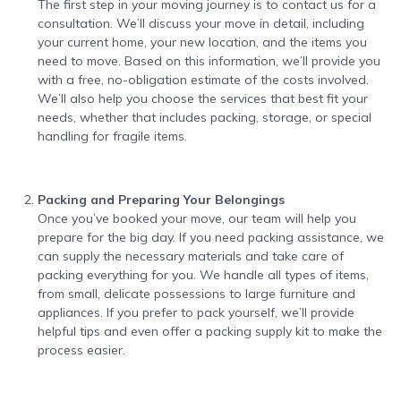
The first step in your moving journey is to contact us for a
consultation. We’ll discuss your move in detail, including
your current home, your new location, and the items you
need to move. Based on this information, we’ll provide you
with a free, no-obligation estimate of the costs involved.
We’ll also help you choose the services that best fit your
needs, whether that includes packing, storage, or special
handling for fragile items.
Packing and Preparing Your Belongings
Once you’ve booked your move, our team will help you
prepare for the big day. If you need packing assistance, we
can supply the necessary materials and take care of
packing everything for you. We handle all types of items,
from small, delicate possessions to large furniture and
appliances. If you prefer to pack yourself, we’ll provide
helpful tips and even offer a packing supply kit to make the
process easier.