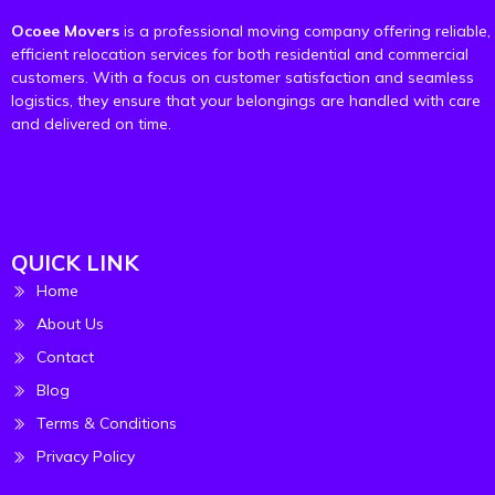
Ocoee Movers
is a professional moving company offering reliable,
efficient relocation services for both residential and commercial
customers. With a focus on customer satisfaction and seamless
logistics, they ensure that your belongings are handled with care
and delivered on time.
QUICK LINK
Home
About Us
Contact
Blog
Terms & Conditions
Privacy Policy