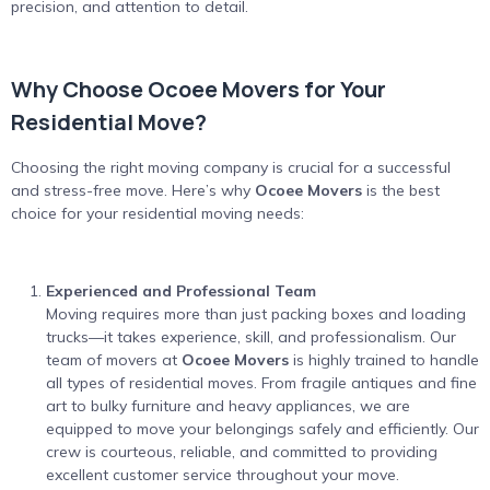
precision, and attention to detail.
Why Choose Ocoee Movers for Your
Residential Move?
Choosing the right moving company is crucial for a successful
and stress-free move. Here’s why
Ocoee Movers
is the best
choice for your residential moving needs:
Experienced and Professional Team
Moving requires more than just packing boxes and loading
trucks—it takes experience, skill, and professionalism. Our
team of movers at
Ocoee Movers
is highly trained to handle
all types of residential moves. From fragile antiques and fine
art to bulky furniture and heavy appliances, we are
equipped to move your belongings safely and efficiently. Our
crew is courteous, reliable, and committed to providing
excellent customer service throughout your move.