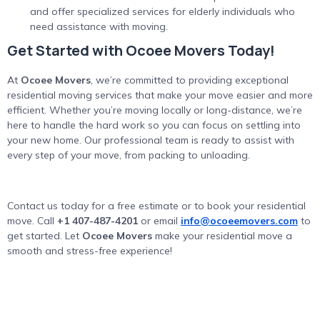
and offer specialized services for elderly individuals who
need assistance with moving.
Get Started with Ocoee Movers Today!
At
Ocoee Movers
, we’re committed to providing exceptional
residential moving services that make your move easier and more
efficient. Whether you’re moving locally or long-distance, we’re
here to handle the hard work so you can focus on settling into
your new home. Our professional team is ready to assist with
every step of your move, from packing to unloading.
Contact us today for a free estimate or to book your residential
move. Call
+1 407-487-4201
or email
info@ocoeemovers.com
to
get started. Let
Ocoee Movers
make your residential move a
smooth and stress-free experience!