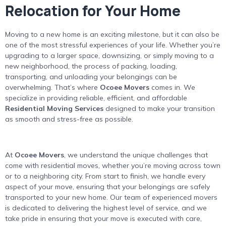
Relocation for Your Home
Moving to a new home is an exciting milestone, but it can also be
one of the most stressful experiences of your life. Whether you’re
upgrading to a larger space, downsizing, or simply moving to a
new neighborhood, the process of packing, loading,
transporting, and unloading your belongings can be
overwhelming. That’s where
Ocoee Movers
comes in. We
specialize in providing reliable, efficient, and affordable
Residential Moving Services
designed to make your transition
as smooth and stress-free as possible.
At
Ocoee Movers
, we understand the unique challenges that
come with residential moves, whether you’re moving across town
or to a neighboring city. From start to finish, we handle every
aspect of your move, ensuring that your belongings are safely
transported to your new home. Our team of experienced movers
is dedicated to delivering the highest level of service, and we
take pride in ensuring that your move is executed with care,