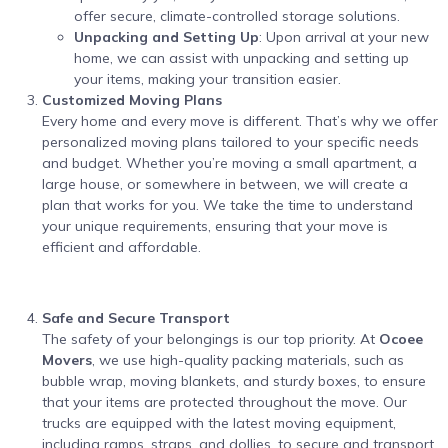
offer secure, climate-controlled storage solutions.
Unpacking and Setting Up
: Upon arrival at your new
home, we can assist with unpacking and setting up
your items, making your transition easier.
Customized Moving Plans
Every home and every move is different. That’s why we offer
personalized moving plans tailored to your specific needs
and budget. Whether you’re moving a small apartment, a
large house, or somewhere in between, we will create a
plan that works for you. We take the time to understand
your unique requirements, ensuring that your move is
efficient and affordable.
Safe and Secure Transport
The safety of your belongings is our top priority. At
Ocoee
Movers
, we use high-quality packing materials, such as
bubble wrap, moving blankets, and sturdy boxes, to ensure
that your items are protected throughout the move. Our
trucks are equipped with the latest moving equipment,
including ramps, straps, and dollies, to secure and transport