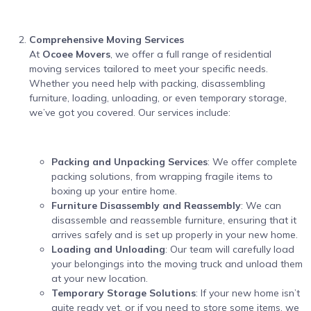
Comprehensive Moving Services
At
Ocoee Movers
, we offer a full range of residential
moving services tailored to meet your specific needs.
Whether you need help with packing, disassembling
furniture, loading, unloading, or even temporary storage,
we’ve got you covered. Our services include:
Packing and Unpacking Services
: We offer complete
packing solutions, from wrapping fragile items to
boxing up your entire home.
Furniture Disassembly and Reassembly
: We can
disassemble and reassemble furniture, ensuring that it
arrives safely and is set up properly in your new home.
Loading and Unloading
: Our team will carefully load
your belongings into the moving truck and unload them
at your new location.
Temporary Storage Solutions
: If your new home isn’t
quite ready yet, or if you need to store some items, we