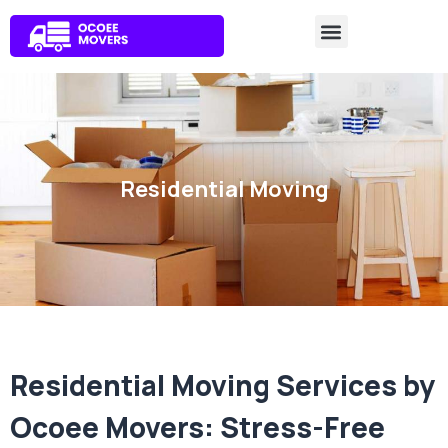
Residential Moving
Residential Moving Services by
Ocoee Movers: Stress-Free