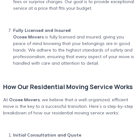
fees or surprise charges. Our goal is to provide exceptional
service at a price that fits your budget.
Fully Licensed and Insured
Ocoee Movers
is fully licensed and insured, giving you
peace of mind knowing that your belongings are in good
hands. We adhere to the highest standards of safety and
professionalism, ensuring that every aspect of your move is
handled with care and attention to detail.
How Our Residential Moving Service Works
At
Ocoee Movers
, we believe that a well-organized, efficient
move is the key to a successful transition. Here’s a step-by-step
breakdown of how our residential moving service works:
Initial Consultation and Quote