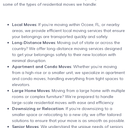
some of the types of residential moves we handle:
Local Moves
: If you’re moving within Ocoee, FL, or nearby
areas, we provide efficient local moving services that ensure
your belongings are transported quickly and safely.
Long-Distance Moves
: Moving out of state or across the
country? We offer long-distance moving services designed
to get your belongings safely to their new location with
minimal disruption.
Apartment and Condo Moves
: Whether you’re moving
from a high-rise or a smaller unit, we specialize in apartment
and condo moves, handling everything from tight spaces to
elevators.
Large Home Moves
: Moving from a large home with multiple
rooms or complex furniture? We’re prepared to handle
large-scale residential moves with ease and efficiency.
Downsizing or Relocation
: If you’re downsizing to a
smaller space or relocating to a new city, we offer tailored
solutions to ensure that your move is as smooth as possible.
Senior Moves
: We understand the unique needs of seniors