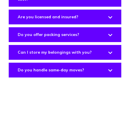
Are you licensed and insured?
Do you offer packing services?
Can I store my belongings with you?
Do you handle same-day moves?