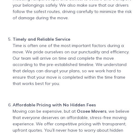
your belongings safely. We also make sure that our drivers
follow the safest routes, driving carefully to minimize the risk
of damage during the move.
Timely and Reliable Service
Time is often one of the most important factors during a
move. We pride ourselves on our punctuality and efficiency.
Our team will arrive on time and complete the move
according to the pre-established timeline. We understand
that delays can disrupt your plans, so we work hard to
ensure that your move is completed within the time frame
that works best for you.
Affordable Pricing with No Hidden Fees
Moving can be expensive, but at
Ocoee Movers
, we believe
that everyone deserves an affordable, stress-free moving
experience. We offer competitive pricing with transparent,
upfront quotes. You’ll never have to worry about hidden