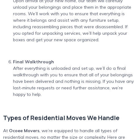
Upon arrival at your new home, our team will carefully
unload your belongings and place them in the appropriate
rooms. We’ll work with you to ensure that everything is
where it belongs and assist with any furniture setup,
including reassembling pieces that were disassembled. If
you opted for unpacking services, we’ll help unpack your
boxes and get your new space organized.
Final Walkthrough
After everything is unloaded and set up, we’ll do a final
walkthrough with you to ensure that all of your belongings
have been delivered and nothing is missing. If you have any
last-minute requests or need further assistance, we’re
happy to help.
Types of Residential Moves We Handle
At
Ocoee Movers
, we’re equipped to handle all types of
residential moves, no matter the size or complexity. Here are